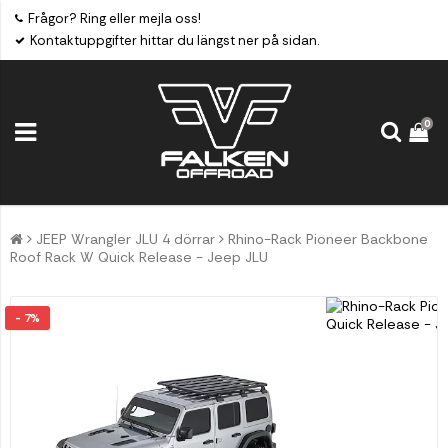
Frågor? Ring eller mejla oss!
Kontaktuppgifter hittar du längst ner på sidan.
0
JEEP Wrangler JLU 4 dörrar
Rhino-Rack Pioneer Backbone
Roof Rack W Quick Release - Jeep JLU
- 7%