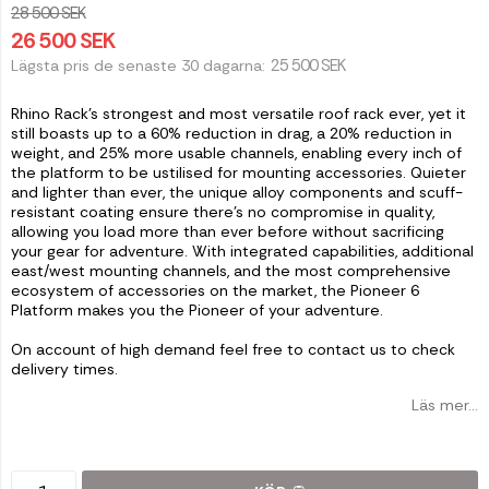
28 500 SEK
26 500 SEK
25 500 SEK
Lägsta pris de senaste 30 dagarna
Rhino Rack's strongest and most versatile roof rack ever, yet it
still boasts up to a 60% reduction in drag, a 20% reduction in
weight, and 25% more usable channels, enabling every inch of
the platform to be ustilised for mounting accessories. Quieter
and lighter than ever, the unique alloy components and scuff-
resistant coating ensure there's no compromise in quality,
allowing you load more than ever before without sacrificing
your gear for adventure. With integrated capabilities, additional
east/west mounting channels, and the most comprehensive
ecosystem of accessories on the market, the Pioneer 6
Platform makes you the Pioneer of your adventure.
On account of high demand feel free to contact us to check
delivery times.
Läs mer...