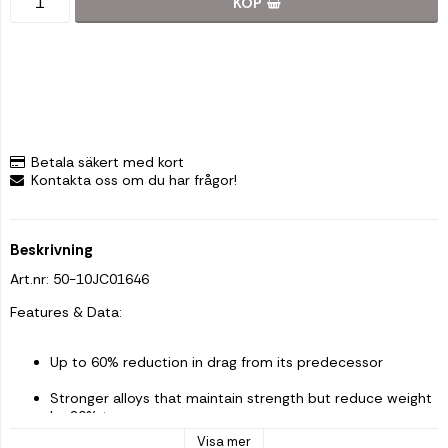
KÖP
Betala säkert med kort
Kontakta oss om du har frågor!
Beskrivning
Art.nr: 50-10JC01646
Features & Data: 
Up to 60% reduction in drag from its predecessor
Stronger alloys that maintain strength but reduce weight 
by 20% too
Visa mer