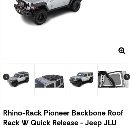
Rhino-Rack Pioneer Backbone Roof
Rack W Quick Release - Jeep JLU