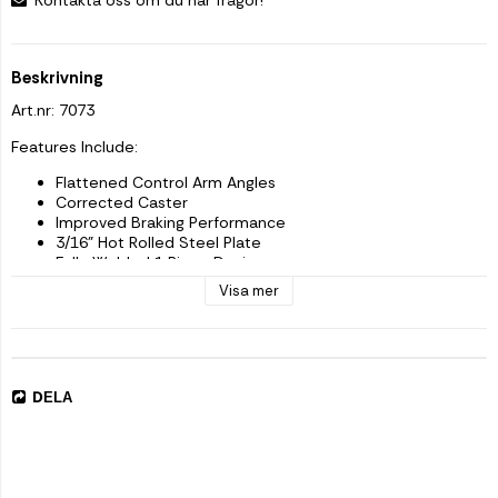
Beskrivning
Art.nr: 7073
Features Include:
Flattened Control Arm Angles
Corrected Caster
Improved Braking Performance
3/16" Hot Rolled Steel Plate
Fully Welded 1 Piece Design
Gusseted And Boxed-In For Strength
Visa mer
Gold Zinc Plated
All Hardware Needed
Bolts Directly Into Factory Location
Made in the USA
Improve the drivability in you lifted Jeep by reducing the angle 
DELA
of 
your control arms AND correct the caster issues if using 
factory control arms. The gusseted, solid-welded, 1 piece 3/16" 
hot rolled steel plate brackets insure strength where you need 
it. 