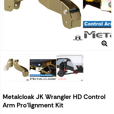
Metalcloak JK Wrangler HD Control
Arm Pro'lignment Kit