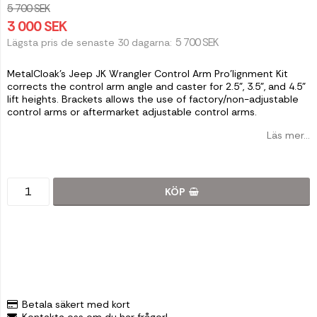
5 700 SEK
3 000 SEK
5 700 SEK
Lägsta pris de senaste 30 dagarna
MetalCloak's Jeep JK Wrangler Control Arm Pro'lignment Kit
corrects the control arm angle and caster for 2.5", 3.5", and 4.5"
lift heights. Brackets allows the use of factory/non-adjustable
control arms or aftermarket adjustable control arms.
Läs mer...
KÖP
Betala säkert med kort
Kontakta oss om du har frågor!