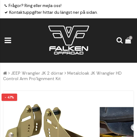
Frågor? Ring eller mejla oss!
Kontaktuppgifter hittar du längst ner på sidan.
0
JEEP Wrangler JK 2 dörrar
Metalcloak JK Wrangler HD
Control Arm Pro'lignment Kit
- 47%